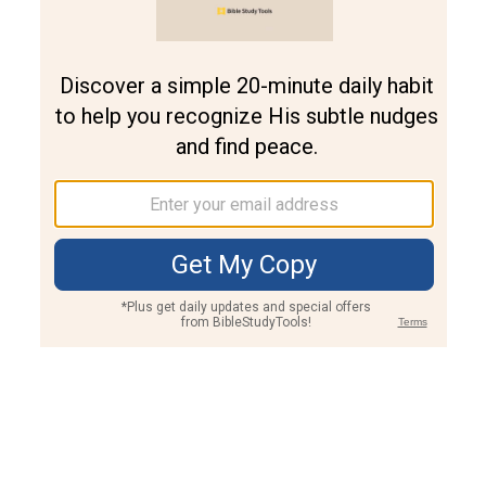
Join PLUS
Log In
PLUS
Bible