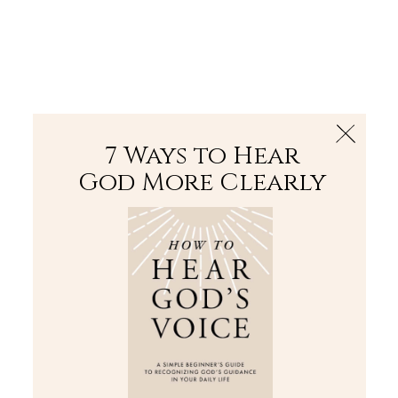
The Bible
PLUS
Join PLUS
Log In