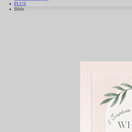
PLUS
Bible