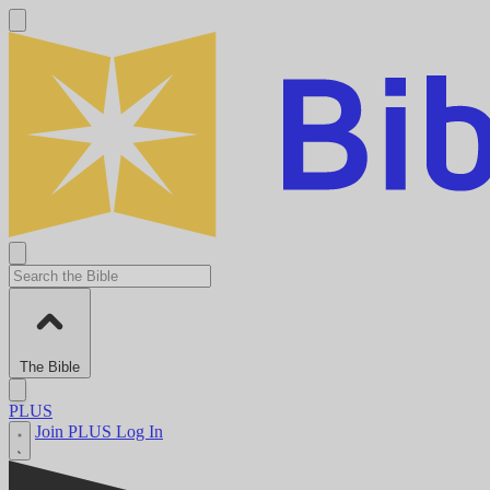
The Bible
PLUS
Join PLUS
Log In