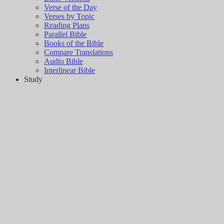
Verse of the Day
Verses by Topic
Reading Plans
Parallel Bible
Books of the Bible
Compare Translations
Audio Bible
Interlinear Bible
Study