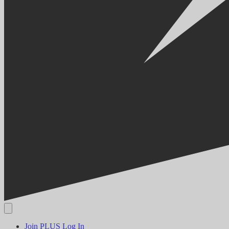
Join PLUS
Log In