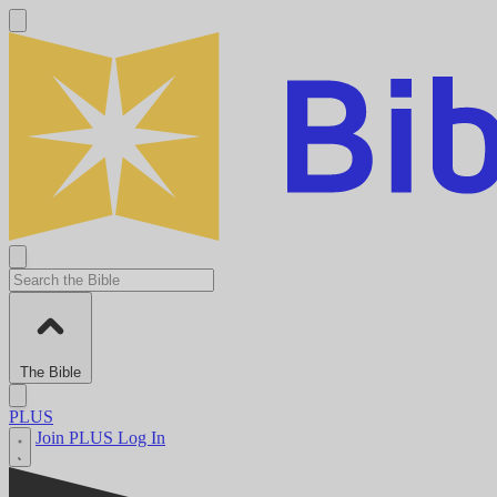
The Bible
PLUS
Join PLUS
Log In