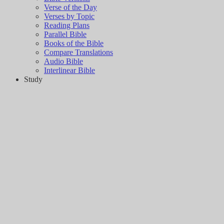
Verse of the Day
Verses by Topic
Reading Plans
Parallel Bible
Books of the Bible
Compare Translations
Audio Bible
Interlinear Bible
Study