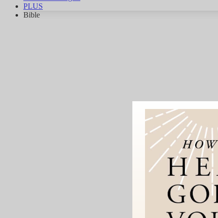
PLUS
Bible