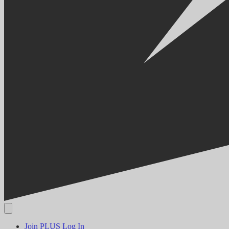
Join PLUS
Log In