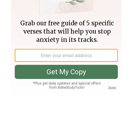
Join PLUS
Log In
PLUS
Bible