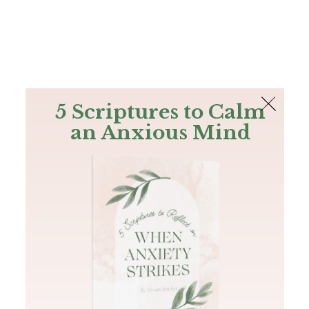
The Bible
PLUS
Join PLUS
Log In