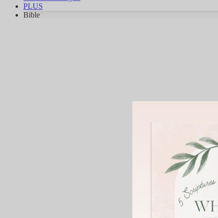
PLUS
Bible