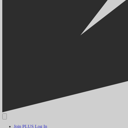
Join PLUS
Log In