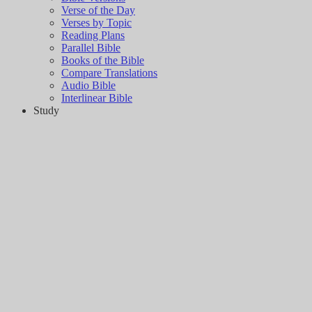
Verse of the Day
Verses by Topic
Reading Plans
Parallel Bible
Books of the Bible
Compare Translations
Audio Bible
Interlinear Bible
Study