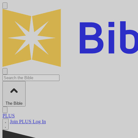
The Bible
PLUS
Join PLUS
Log In