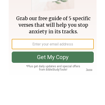
Join PLUS
Log In
PLUS
Bible