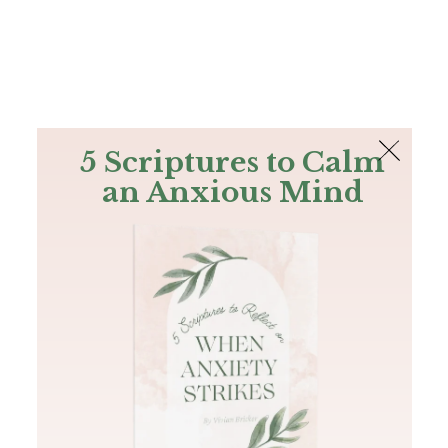
The Bible
PLUS
Join PLUS
Log In