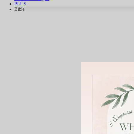
PLUS
Bible