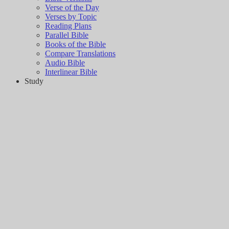
Verse of the Day
Verses by Topic
Reading Plans
Parallel Bible
Books of the Bible
Compare Translations
Audio Bible
Interlinear Bible
Study