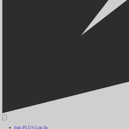
Join PLUS
Log In