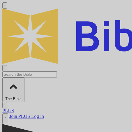
The Bible
PLUS
Join PLUS
Log In