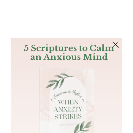
The Bible
PLUS
Join PLUS
Log In