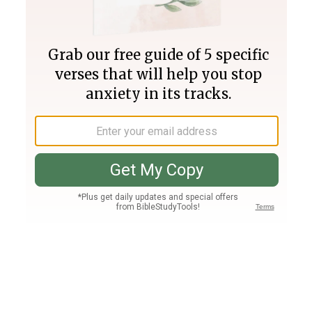
Join PLUS
Log In
PLUS
Bible