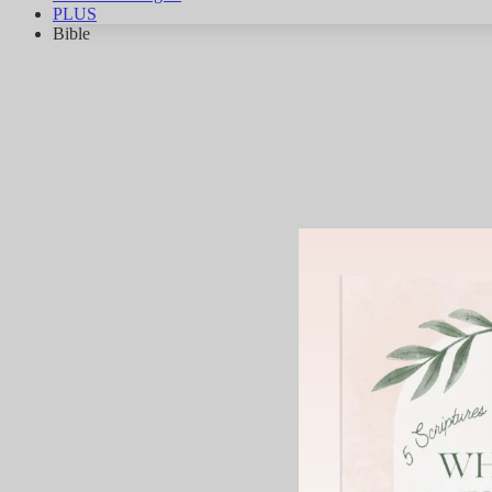
PLUS
Bible