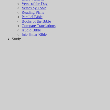
Verse of the Day
Verses by Topic
Reading Plans
Parallel Bible
Books of the Bible
Compare Translations
Audio Bible
Interlinear Bible
Study