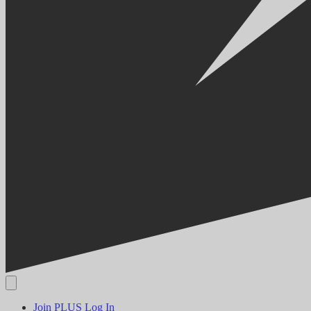
Join PLUS
Log In