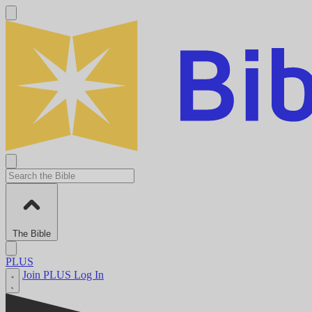
The Bible
PLUS
Join PLUS
Log In