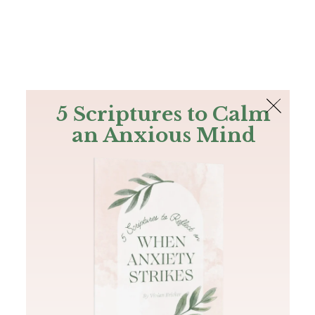
The Bible
PLUS
Join PLUS
Log In