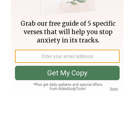
Join PLUS
Log In
PLUS
Bible