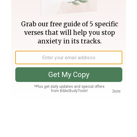
Join PLUS
Log In
PLUS
Bible