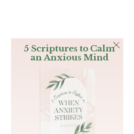
The Bible
PLUS
Join PLUS
Log In