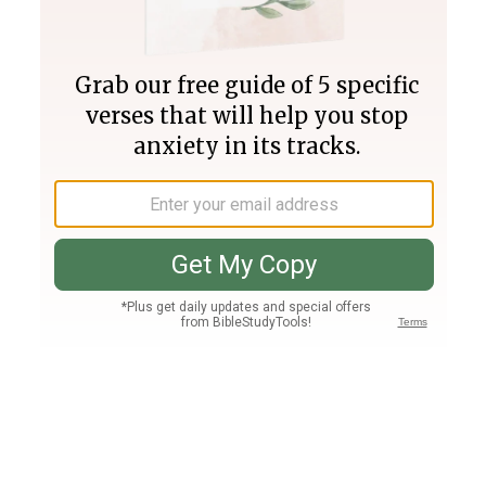
Join PLUS
Log In
PLUS
Bible