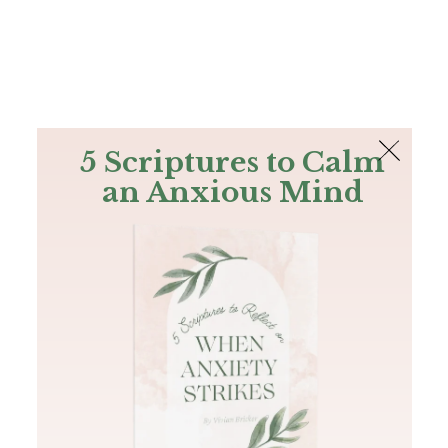
The Bible
PLUS
Join PLUS
Log In