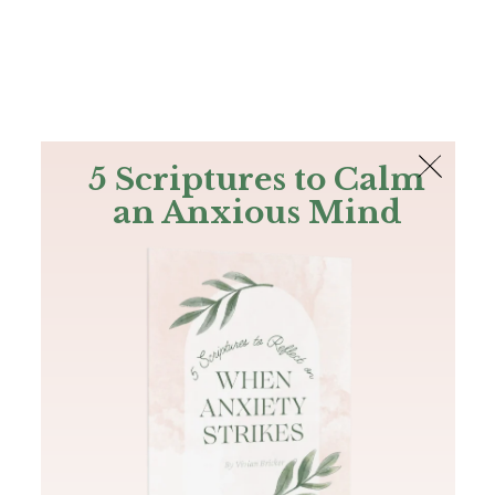
The Bible
PLUS
Join PLUS
Log In