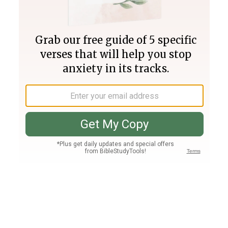
Join PLUS
Log In
PLUS
Bible