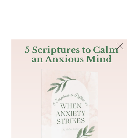
The Bible
PLUS
Join PLUS
Log In