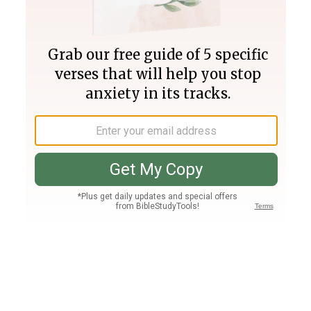
Join PLUS
Log In
PLUS
Bible