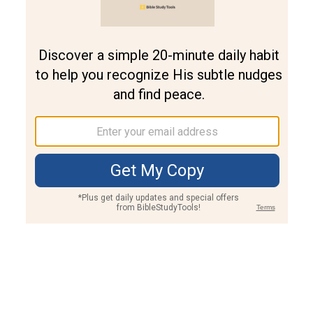
Join PLUS
Log In
PLUS
Bible