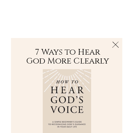
The Bible
PLUS
Join PLUS
Log In