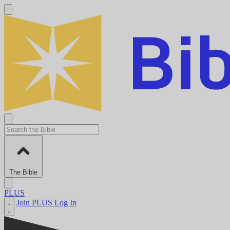
The Bible
PLUS
Join PLUS
Log In