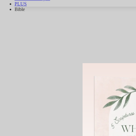
PLUS
Bible