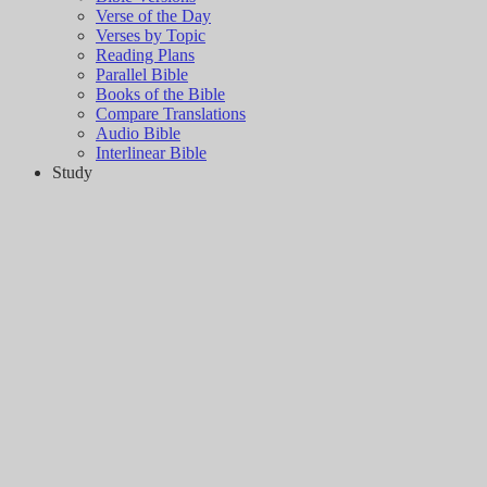
Verse of the Day
Verses by Topic
Reading Plans
Parallel Bible
Books of the Bible
Compare Translations
Audio Bible
Interlinear Bible
Study