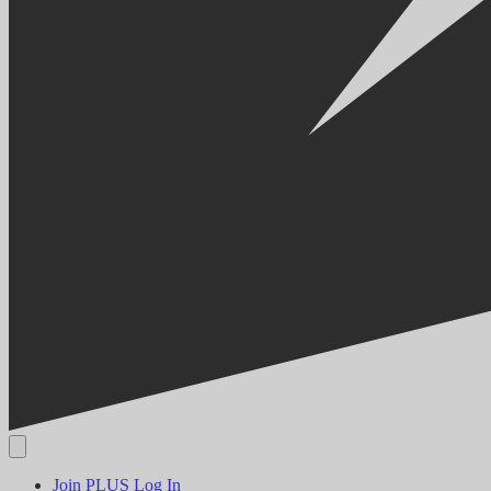
Join PLUS
Log In