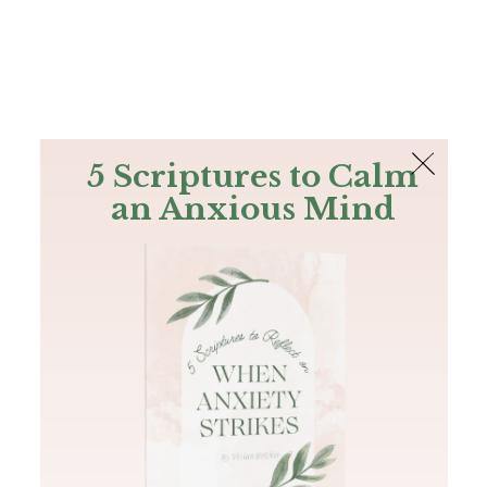
The Bible
PLUS
Join PLUS
Log In