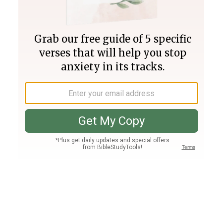
Join PLUS
Log In
PLUS
Bible