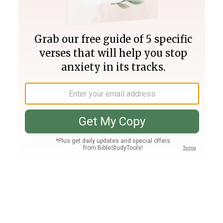
Join PLUS
Log In
PLUS
Bible