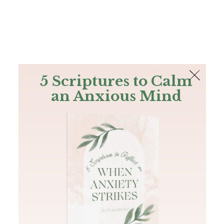
The Bible
PLUS
Join PLUS
Log In