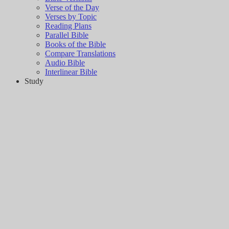
Verse of the Day
Verses by Topic
Reading Plans
Parallel Bible
Books of the Bible
Compare Translations
Audio Bible
Interlinear Bible
Study