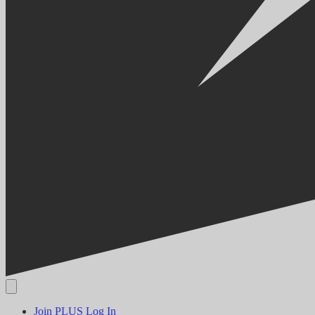
Join PLUS
Log In