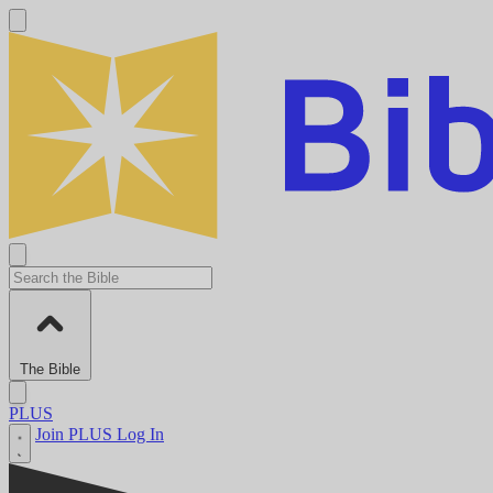
The Bible
PLUS
Join PLUS
Log In