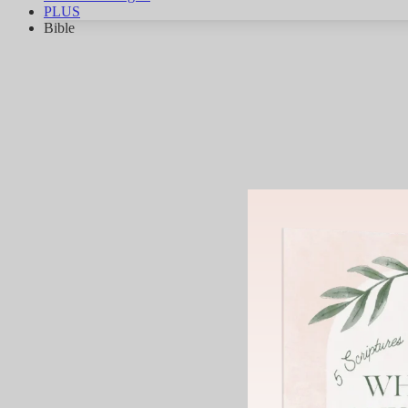
PLUS
Bible