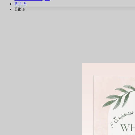
PLUS
Bible