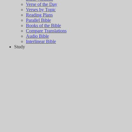
Verse of the Day
Verses by Topic
Reading Plans
Parallel Bible
Books of the Bible
Compare Translations
Audio Bible
Interlinear Bible
Study