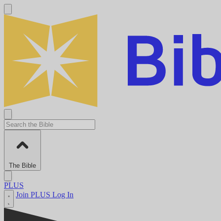
The Bible
PLUS
Join PLUS
Log In