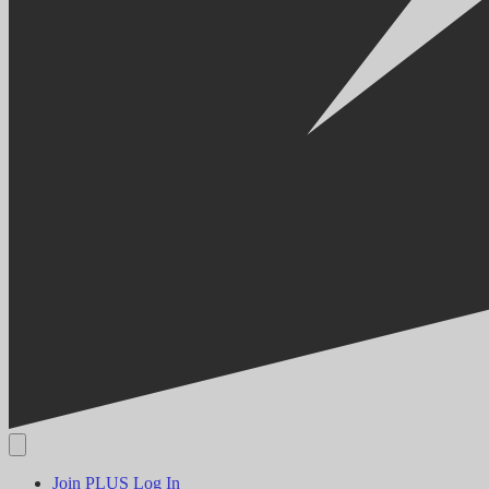
Join PLUS
Log In