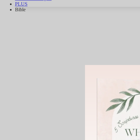
PLUS
Bible