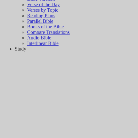
Verse of the Day
Verses by Topic
Reading Plans
Parallel Bible
Books of the Bible
Compare Translations
Audio Bible
Interlinear Bible
Study