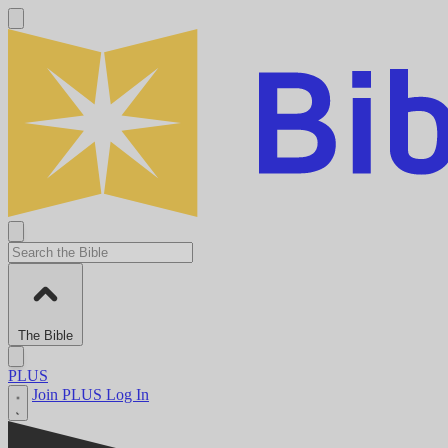
The Bible
PLUS
Join PLUS
Log In