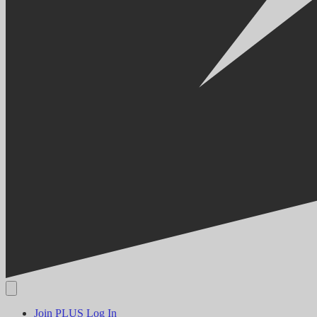
Join PLUS
Log In