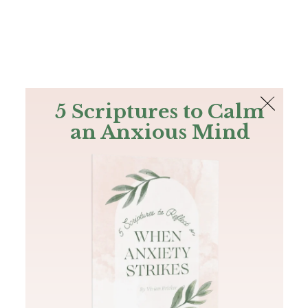
The Bible
PLUS
Join PLUS
Log In