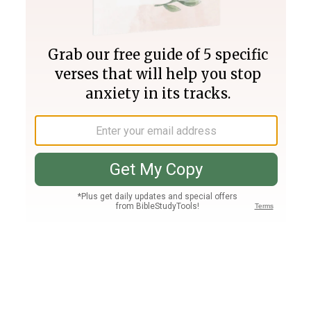
Join PLUS
Log In
PLUS
Bible