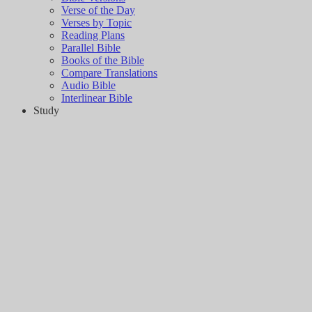
Verse of the Day
Verses by Topic
Reading Plans
Parallel Bible
Books of the Bible
Compare Translations
Audio Bible
Interlinear Bible
Study