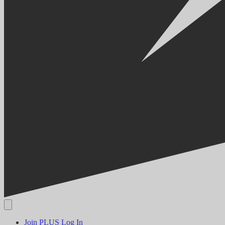
Join PLUS
Log In