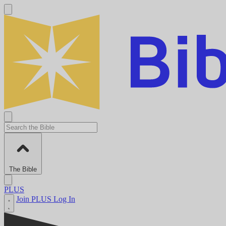
The Bible
PLUS
Join PLUS
Log In