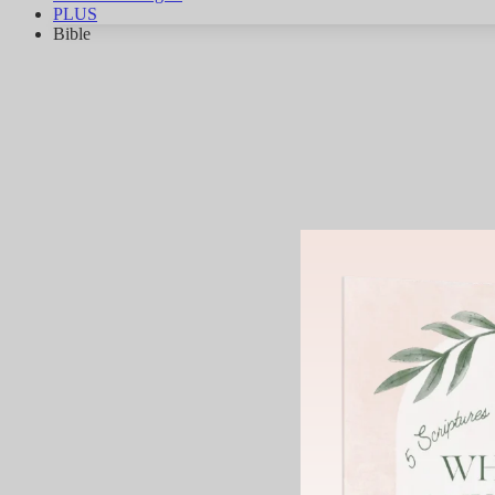
PLUS
Bible