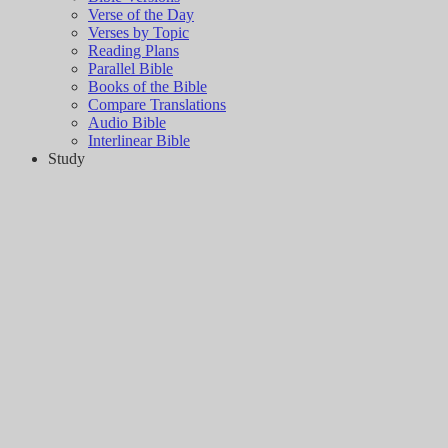
Verse of the Day
Verses by Topic
Reading Plans
Parallel Bible
Books of the Bible
Compare Translations
Audio Bible
Interlinear Bible
Study