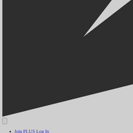
Join PLUS
Log In