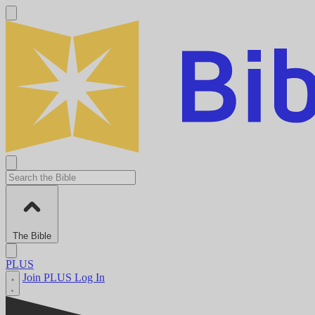
The Bible
PLUS
Join PLUS
Log In