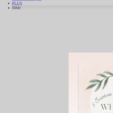
PLUS
Bible