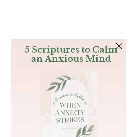
The Bible
PLUS
Join PLUS
Log In