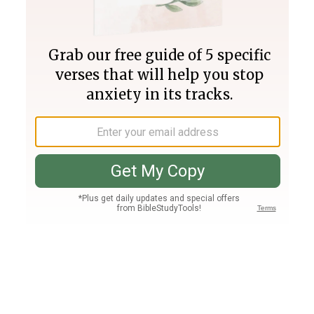
Join PLUS
Log In
PLUS
Bible