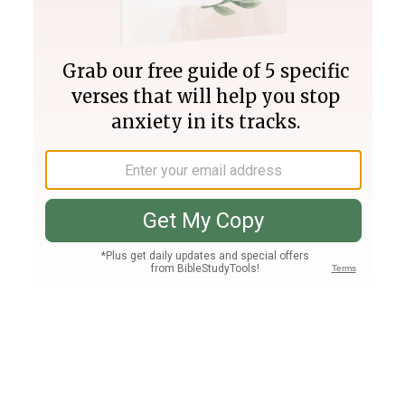
Join PLUS
Log In
PLUS
Bible