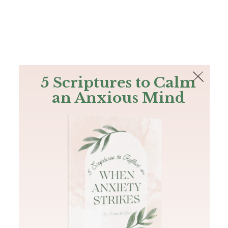
The Bible
PLUS
Join PLUS
Log In