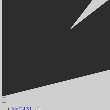
Join PLUS
Log In