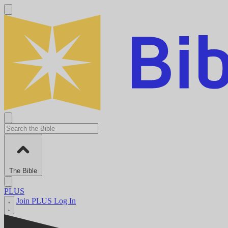
The Bible
PLUS
Join PLUS
Log In