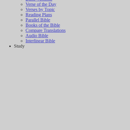
Verse of the Day
Verses by Topic
Reading Plans
Parallel Bible
Books of the Bible
Compare Translations
Audio Bible
Interlinear Bible
Study