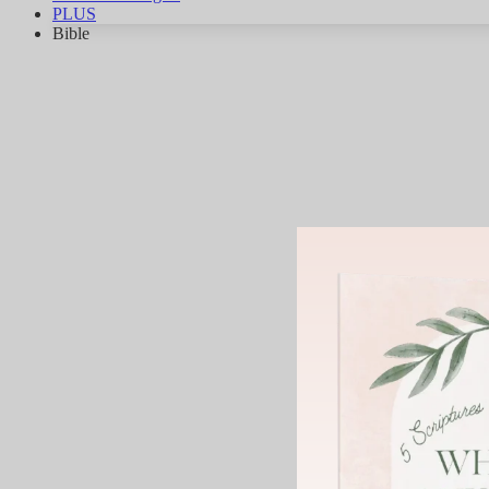
PLUS
Bible