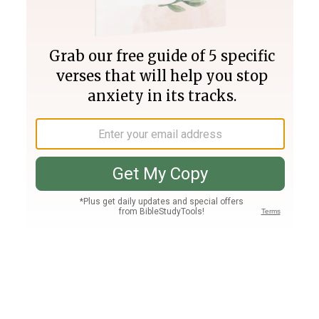
Join PLUS
Log In
PLUS
Bible