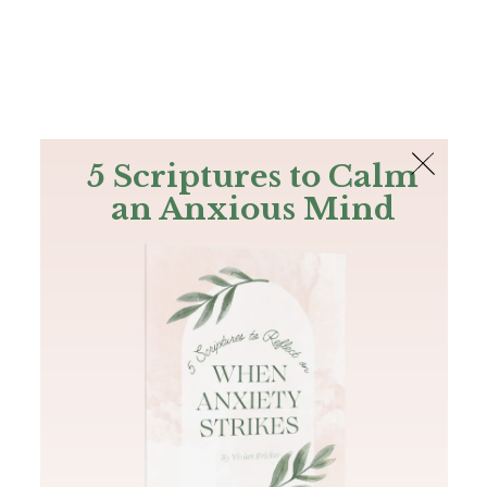
The Bible
PLUS
Join PLUS
Log In