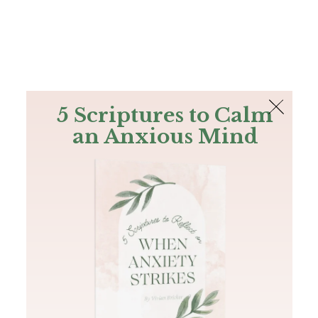
The Bible
PLUS
Join PLUS
Log In