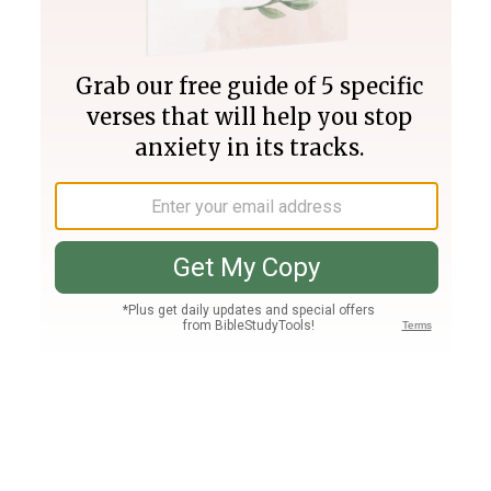
Join PLUS
Log In
PLUS
Bible