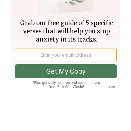
Join PLUS
Log In
PLUS
Bible