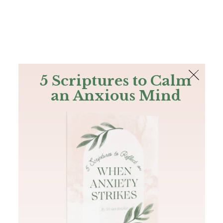
The Bible
PLUS
Join PLUS
Log In