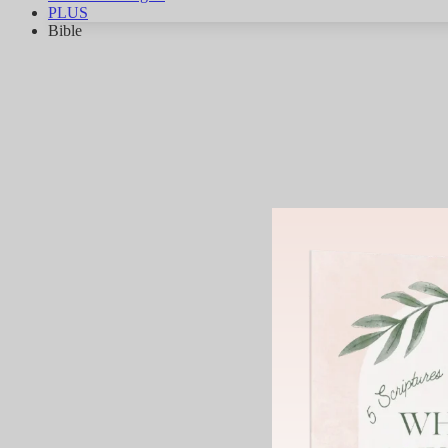
PLUS
Bible