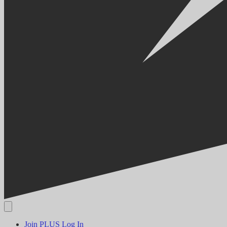
Join PLUS
Log In