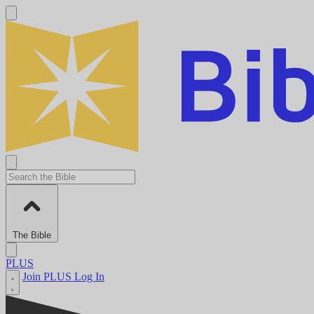
The Bible
PLUS
Join PLUS
Log In