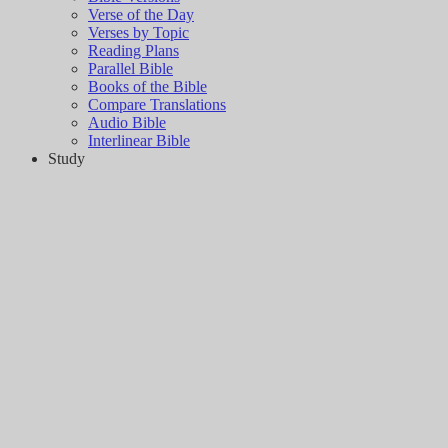
Verse of the Day
Verses by Topic
Reading Plans
Parallel Bible
Books of the Bible
Compare Translations
Audio Bible
Interlinear Bible
Study