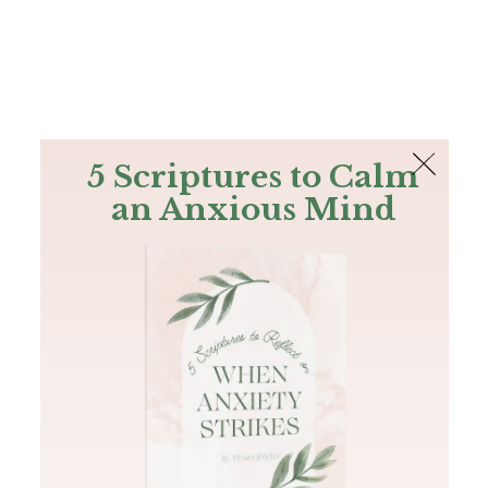
The Bible
PLUS
Join PLUS
Log In