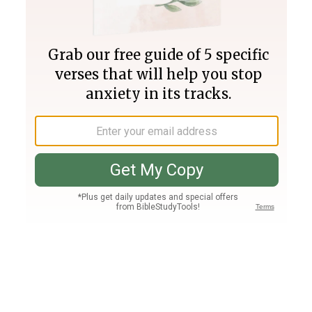
Join PLUS
Log In
PLUS
Bible