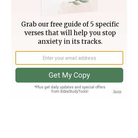
Join PLUS
Log In
PLUS
Bible