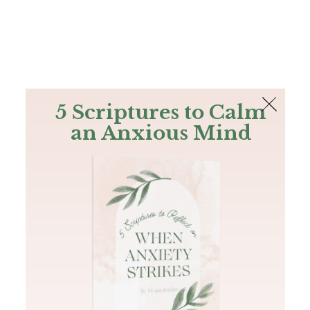
The Bible
PLUS
Join PLUS
Log In