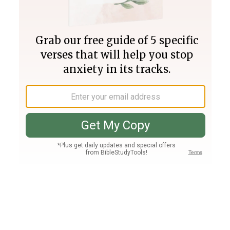
Join PLUS
Log In
PLUS
Bible