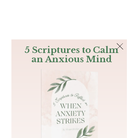
The Bible
PLUS
Join PLUS
Log In