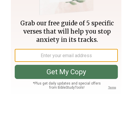
Join PLUS
Log In
PLUS
Bible