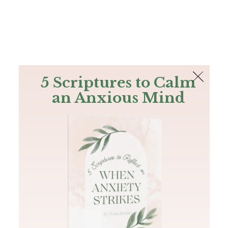
The Bible
PLUS
Join PLUS
Log In