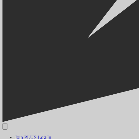
Join PLUS
Log In