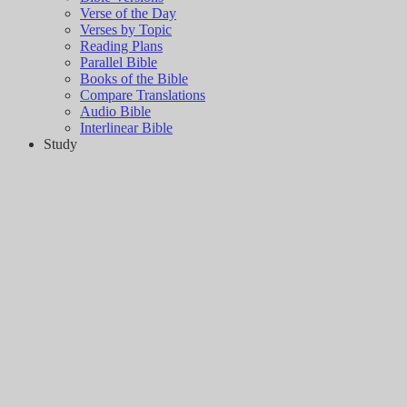
Verse of the Day
Verses by Topic
Reading Plans
Parallel Bible
Books of the Bible
Compare Translations
Audio Bible
Interlinear Bible
Study