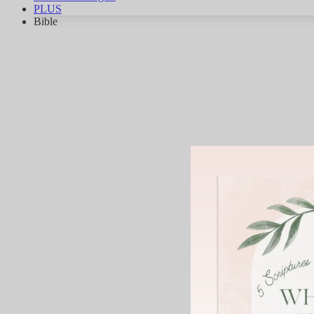
PLUS
Bible