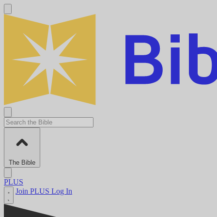
The Bible
PLUS
Join PLUS
Log In