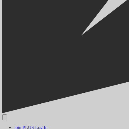
Join PLUS
Log In