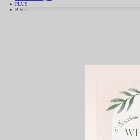
PLUS
Bible