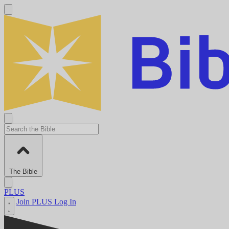
The Bible
PLUS
Join PLUS
Log In