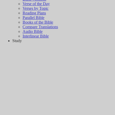
Verse of the Day
Verses by Topic
Reading Plans
Parallel Bible
Books of the Bible
Compare Translations
Audio Bible
Interlinear Bible
Study