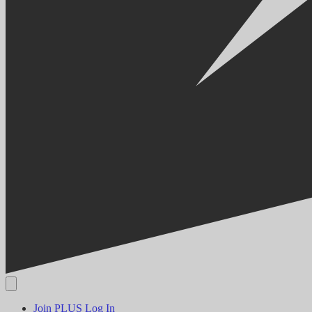
Join PLUS
Log In