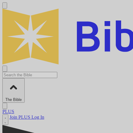
The Bible
PLUS
Join PLUS
Log In