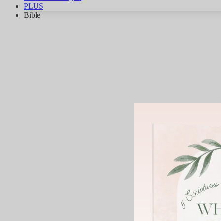
PLUS
Bible