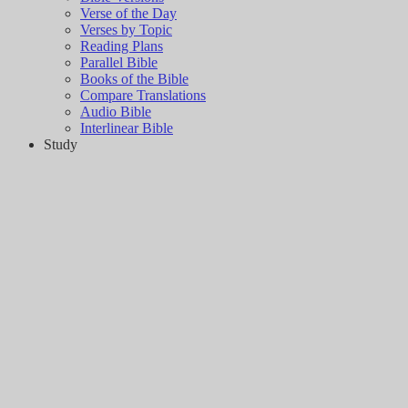
Verse of the Day
Verses by Topic
Reading Plans
Parallel Bible
Books of the Bible
Compare Translations
Audio Bible
Interlinear Bible
Study