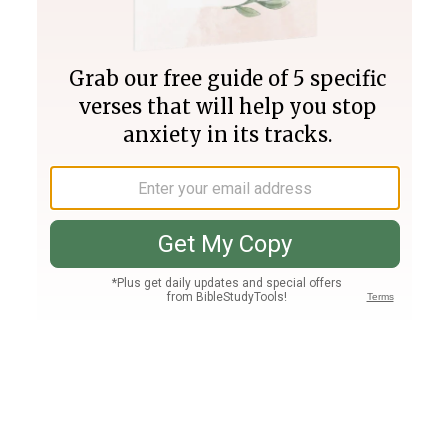
Join PLUS
Log In
PLUS
Bible