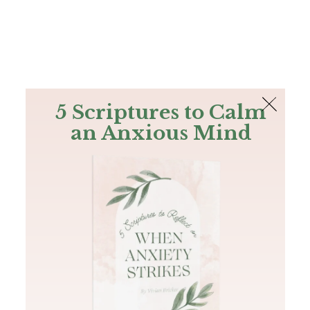
The Bible
PLUS
Join PLUS
Log In