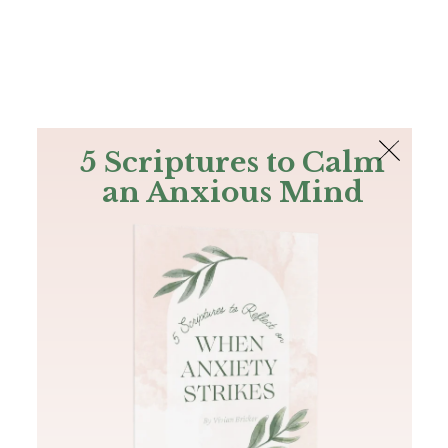
The Bible
PLUS
Join PLUS
Log In