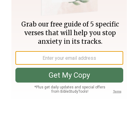
Join PLUS
Log In
PLUS
Bible