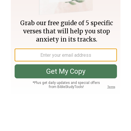
Join PLUS
Log In
PLUS
Bible