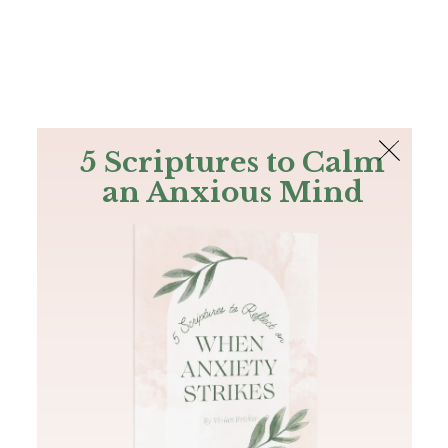
The Bible
PLUS
Join PLUS
Log In