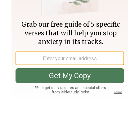
Join PLUS
Log In
PLUS
Bible