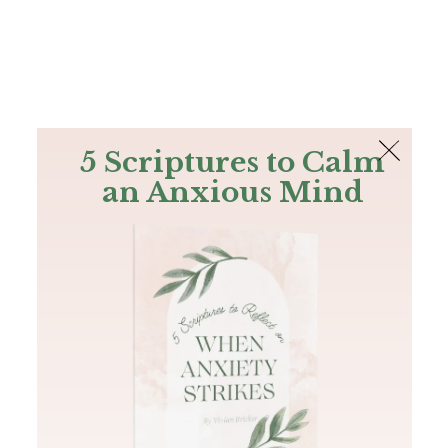
The Bible
PLUS
Join PLUS
Log In