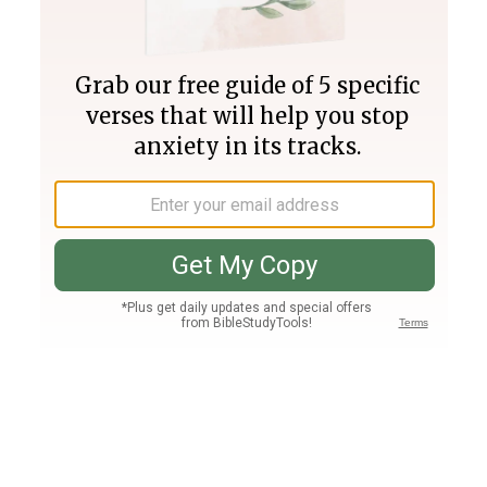
Join PLUS
Log In
PLUS
Bible