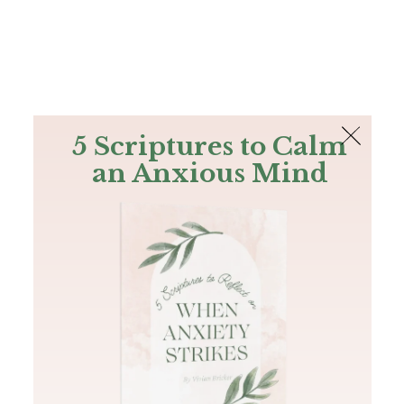
The Bible
PLUS
Join PLUS
Log In