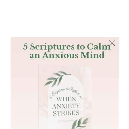
The Bible
PLUS
Join PLUS
Log In