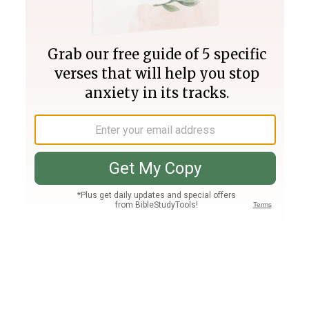
Join PLUS
Log In
PLUS
Bible