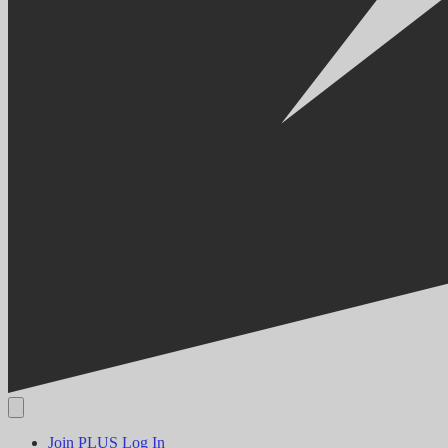
Join PLUS
Log In