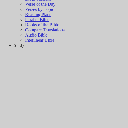
Verse of the Day
Verses by Topic
Reading Plans
Parallel Bible
Books of the Bible
Compare Translations
Audio Bible
Interlinear Bible
Study