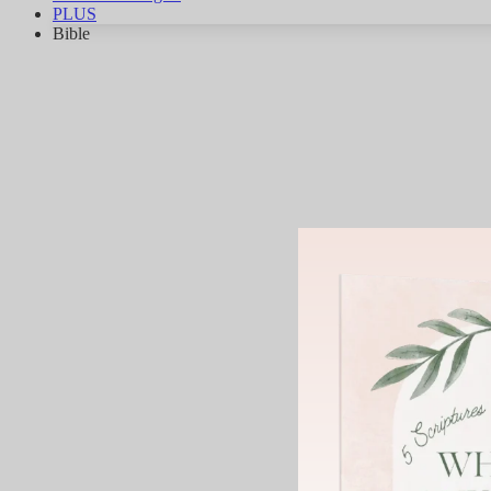
PLUS
Bible