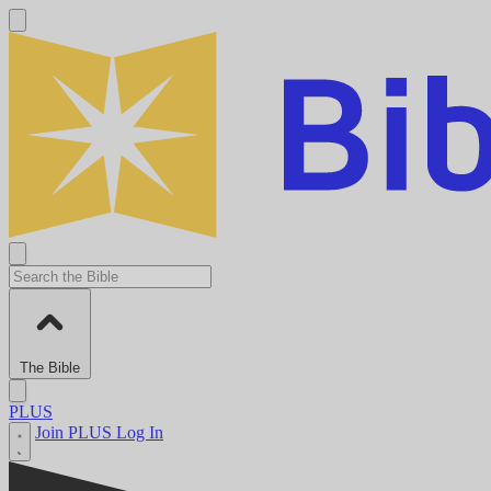
The Bible
PLUS
Join PLUS
Log In