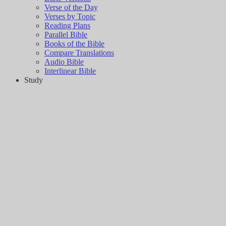
Verse of the Day
Verses by Topic
Reading Plans
Parallel Bible
Books of the Bible
Compare Translations
Audio Bible
Interlinear Bible
Study