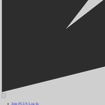
Join PLUS
Log In