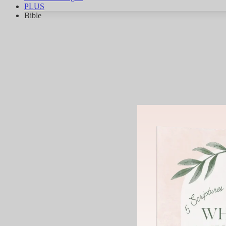
PLUS
Bible