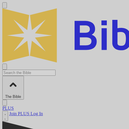
The Bible
PLUS
Join PLUS
Log In