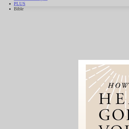
PLUS
Bible