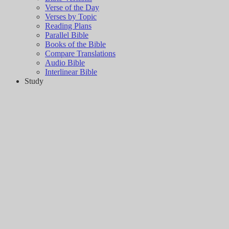
Verse of the Day
Verses by Topic
Reading Plans
Parallel Bible
Books of the Bible
Compare Translations
Audio Bible
Interlinear Bible
Study