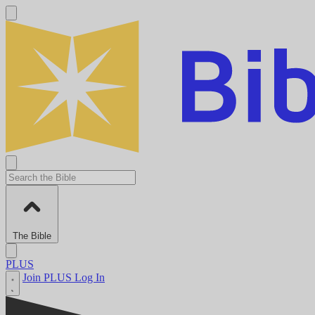
The Bible
PLUS
Join PLUS
Log In