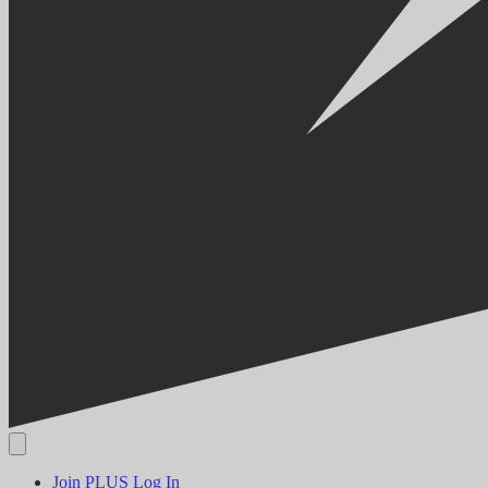
Join PLUS
Log In