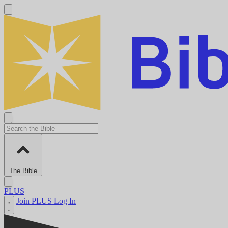
The Bible
PLUS
Join PLUS
Log In