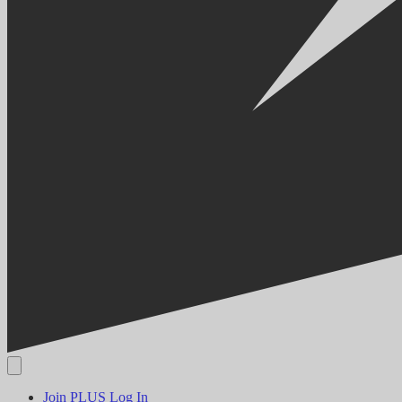
Join PLUS
Log In