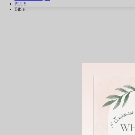
PLUS
Bible