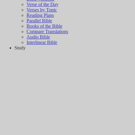
Verse of the Day
Verses by Topic
Reading Plans
Parallel Bible
Books of the Bible
Compare Translations
Audio Bible
Interlinear Bible
Study