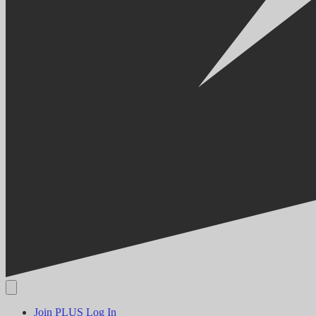
Join PLUS
Log In