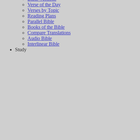
Verse of the Day
Verses by Topic
Reading Plans
Parallel Bible
Books of the Bible
Compare Translations
Audio Bible
Interlinear Bible
Study