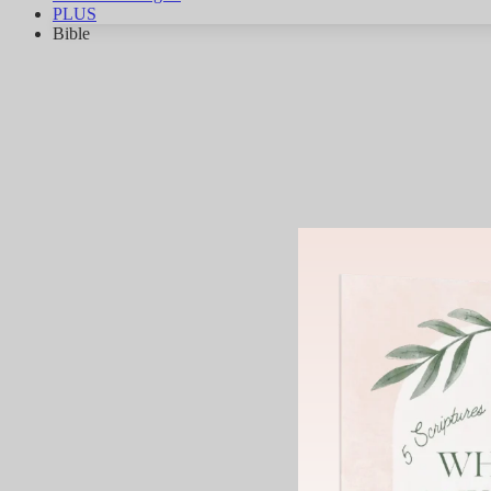
PLUS
Bible