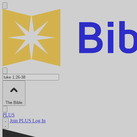
The Bible
PLUS
Join PLUS
Log In