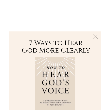
The Bible
PLUS
Join PLUS
Log In