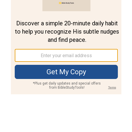
Join PLUS
Log In
PLUS
Bible